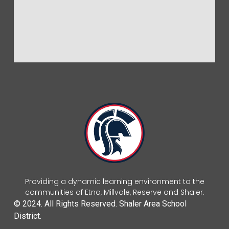
Providing a dynamic learning environment to the
communities of Etna, Millvale, Reserve and Shaler.
© 2024. All Rights Reserved. Shaler Area School
District.