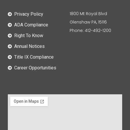
1800 Mt Royal Blvd
Privacy Policy
Glenshaw PA, 15116
ADA Compliance
Phone: 412-492-1200
Right To Know
Annual Notices
Title IX Compliance
Career Opportunities