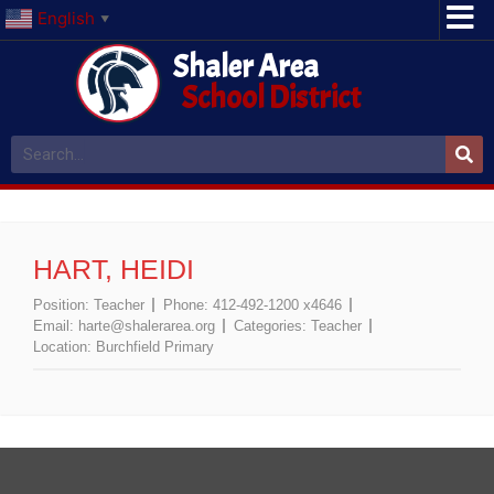
English
▼
Shaler Area
School District
HART, HEIDI
Position:
Teacher
Phone:
412-492-1200 x4646
Email:
harte@shalerarea.org
Categories:
Teacher
Location:
Burchfield Primary