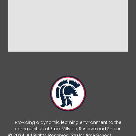
Providing a dynamic learning environment to the
communities of Etna, Millvale, Reserve and Shaler.
© 2024. All Rights Reserved. Shaler Area School