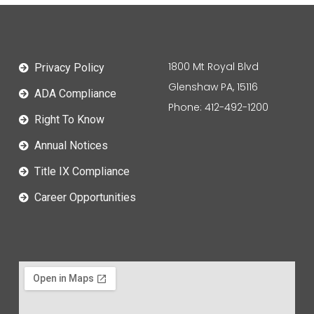
1800 Mt Royal Blvd
Privacy Policy
Glenshaw PA, 15116
ADA Compliance
Phone: 412-492-1200
Right To Know
Annual Notices
Title IX Compliance
Career Opportunities